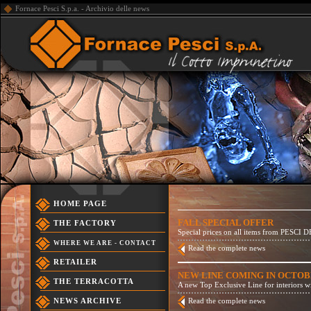
Fornace Pesci S.p.a. - Archivio delle news
HOME PAGE
FALL SPECIAL OFFER
THE FACTORY
Special prices on all items from PESCI DE
WHERE WE ARE - CONTACT
Read the complete news
RETAILER
NEW LINE COMING IN OCTO
THE TERRACOTTA
A new Top Exclusive Line for interiors 
NEWS ARCHIVE
Read the complete news