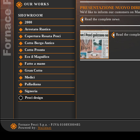
OUR WORKS
PRESENTAZIONE NUOVO DI
We'd like to inform our customers on Mar
SHOWROOM
Read the complete news
2000
Arrotato Rustico
Read the comple
Copertura Rosata Pesci
Cotto Borgo Antico
Cotto Pronto
Eco il Magnifico
Fatto a mano
Gran Cotto
Medici
Palladiana
Signoria
Pesci design
Fornace Pesci S.p.a. - P.IVA 01089300485
Powered by:
Worldnet